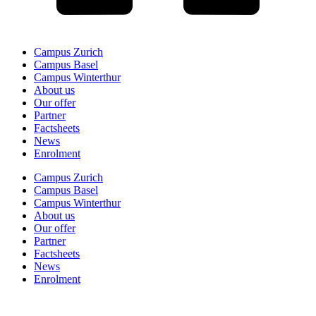
Campus Zurich
Campus Basel
Campus Winterthur
About us
Our offer
Partner
Factsheets
News
Enrolment
Campus Zurich
Campus Basel
Campus Winterthur
About us
Our offer
Partner
Factsheets
News
Enrolment