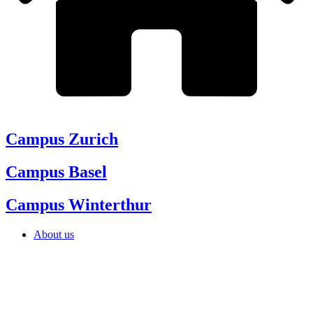
Campus Zurich
Campus Basel
Campus Winterthur
About us