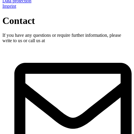
Data protection
Imprint
Contact
If you have any questions or require further information, please
write to us or call us at