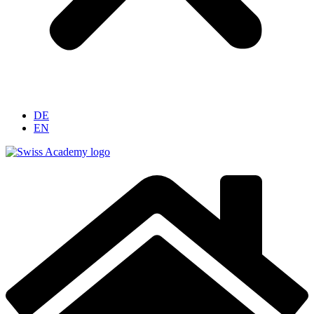
DE
EN