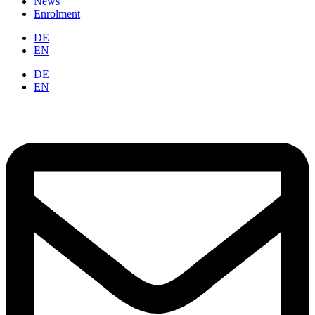
News
Enrolment
DE
EN
DE
EN