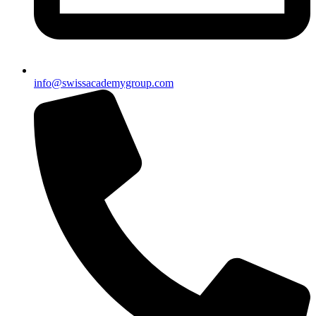
info@swissacademygroup.com