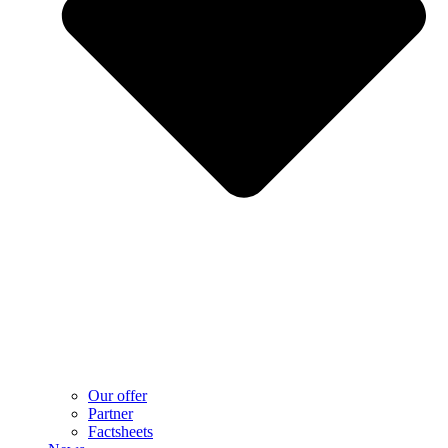
Our offer
Partner
Factsheets