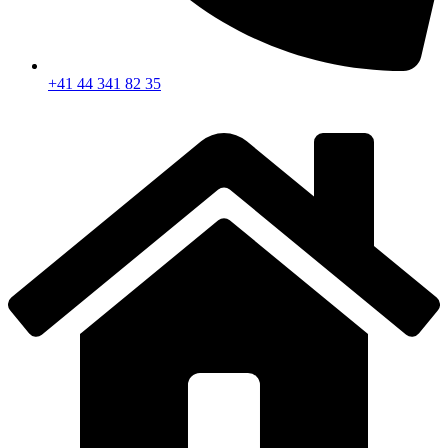
+41 44 341 82 35