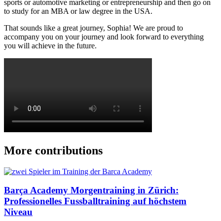
sports or automotive marketing or entrepreneurship and then go on
to study for an MBA or law degree in the USA.
That sounds like a great journey, Sophia! We are proud to
accompany you on your journey and look forward to everything
you will achieve in the future.
More contributions
Barça Academy Morgentraining in Zürich:
Professionelles Fussballtraining auf höchstem
Niveau