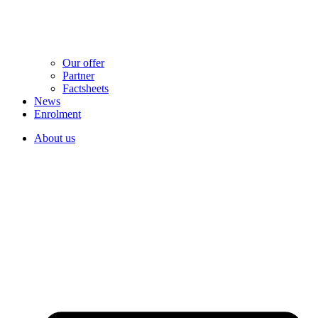
Our offer
Partner
Factsheets
News
Enrolment
About us