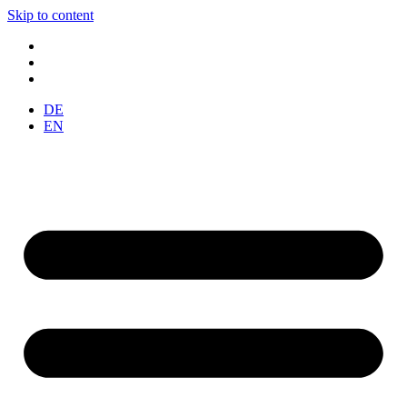
Skip to content
DE
EN