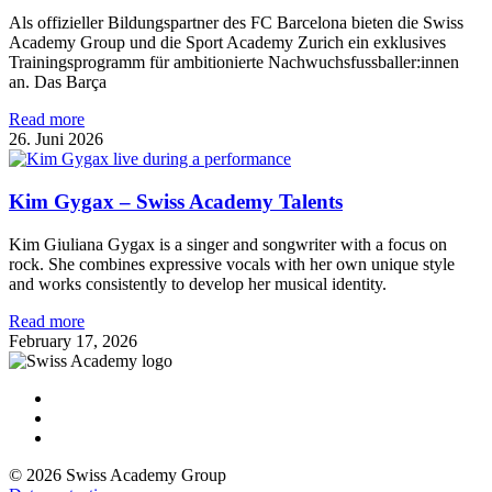
Als offizieller Bildungspartner des FC Barcelona bieten die Swiss
Academy Group und die Sport Academy Zurich ein exklusives
Trainingsprogramm für ambitionierte Nachwuchsfussballer:innen
an. Das Barça
Read more
26. Juni 2026
Kim Gygax – Swiss Academy Talents
Kim Giuliana Gygax is a singer and songwriter with a focus on
rock. She combines expressive vocals with her own unique style
and works consistently to develop her musical identity.
Read more
February 17, 2026
© 2026 Swiss Academy Group