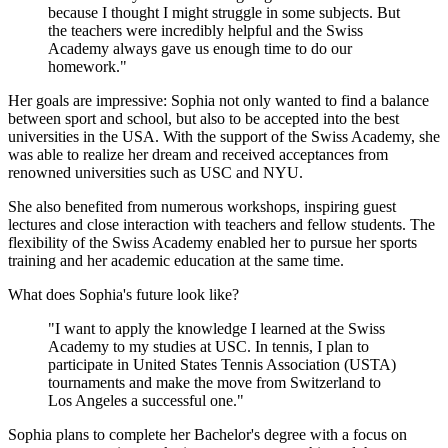
because I thought I might struggle in some subjects. But
the teachers were incredibly helpful and the Swiss
Academy always gave us enough time to do our
homework."
Her goals are impressive: Sophia not only wanted to find a balance
between sport and school, but also to be accepted into the best
universities in the USA. With the support of the Swiss Academy, she
was able to realize her dream and received acceptances from
renowned universities such as USC and NYU.
She also benefited from numerous workshops, inspiring guest
lectures and close interaction with teachers and fellow students. The
flexibility of the Swiss Academy enabled her to pursue her sports
training and her academic education at the same time.
What does Sophia's future look like?
"I want to apply the knowledge I learned at the Swiss
Academy to my studies at USC. In tennis, I plan to
participate in United States Tennis Association (USTA)
tournaments and make the move from Switzerland to
Los Angeles a successful one."
Sophia plans to complete her Bachelor's degree with a focus on