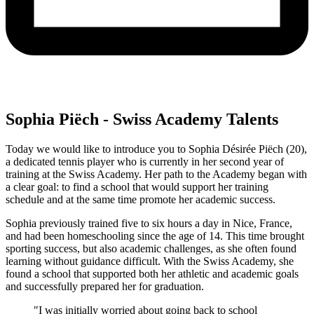
Sophia Piëch - Swiss Academy Talents
Today we would like to introduce you to Sophia Désirée Piëch (20),
a dedicated tennis player who is currently in her second year of
training at the Swiss Academy. Her path to the Academy began with
a clear goal: to find a school that would support her training
schedule and at the same time promote her academic success.
Sophia previously trained five to six hours a day in Nice, France,
and had been homeschooling since the age of 14. This time brought
sporting success, but also academic challenges, as she often found
learning without guidance difficult. With the Swiss Academy, she
found a school that supported both her athletic and academic goals
and successfully prepared her for graduation.
"I was initially worried about going back to school