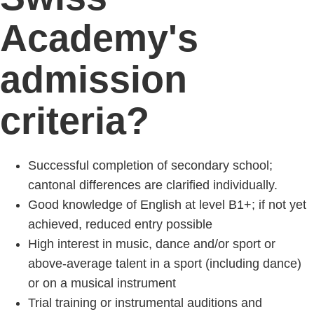
Academy's
admission
criteria?
Successful completion of secondary school;
cantonal differences are clarified individually.
Good knowledge of English at level B1+; if not yet
achieved, reduced entry possible
High interest in music, dance and/or sport or
above-average talent in a sport (including dance)
or on a musical instrument
Trial training or instrumental auditions and