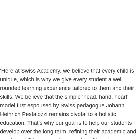
‘Here at Swiss Academy, we believe that every child is
unique, which is why we give every student a well-
rounded learning experience tailored to them and their
skills. We believe that the simple ‘head, hand, heart’
model first espoused by Swiss pedagogue Johann
Heinrich Pestalozzi remains pivotal to a holistic
education. That’s why our goal is to help our students
develop over the long term, refining their academic and