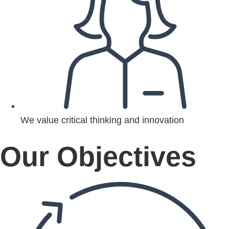
We value critical thinking and innovation
Our Objectives