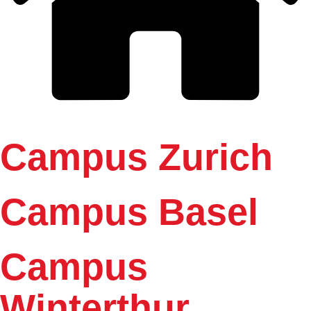
Campus Zurich
Campus Basel
Campus
Winterthur