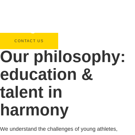
CONTACT US
Our philosophy:
education &
talent in
harmony
We understand the challenges of young athletes,