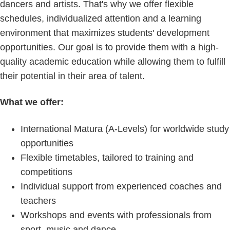
dancers and artists. That's why we offer flexible
schedules, individualized attention and a learning
environment that maximizes students' development
opportunities. Our goal is to provide them with a high-
quality academic education while allowing them to fulfill
their potential in their area of talent.
What we offer:
International Matura (A-Levels) for worldwide study
opportunities
Flexible timetables, tailored to training and
competitions
Individual support from experienced coaches and
teachers
Workshops and events with professionals from
sport, music and dance