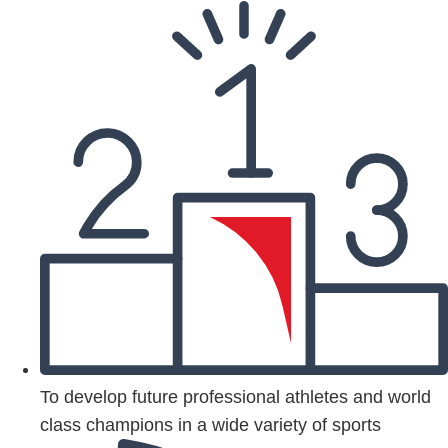
To develop future professional athletes and world
class champions in a wide variety of sports