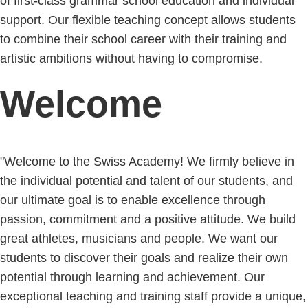
of first-class grammar school education and individual
support. Our flexible teaching concept allows students
to combine their school career with their training and
artistic ambitions without having to compromise.
Welcome
"Welcome to the Swiss Academy! We firmly believe in
the individual potential and talent of our students, and
our ultimate goal is to enable excellence through
passion, commitment and a positive attitude. We build
great athletes, musicians and people. We want our
students to discover their goals and realize their own
potential through learning and achievement. Our
exceptional teaching and training staff provide a unique,