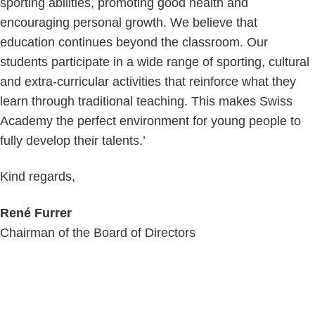
sporting abilities, promoting good health and
encouraging personal growth. We believe that
education continues beyond the classroom. Our
students participate in a wide range of sporting, cultural
and extra-curricular activities that reinforce what they
learn through traditional teaching. This makes Swiss
Academy the perfect environment for young people to
fully develop their talents.’
Kind regards,
René Furrer
Chairman of the Board of Directors