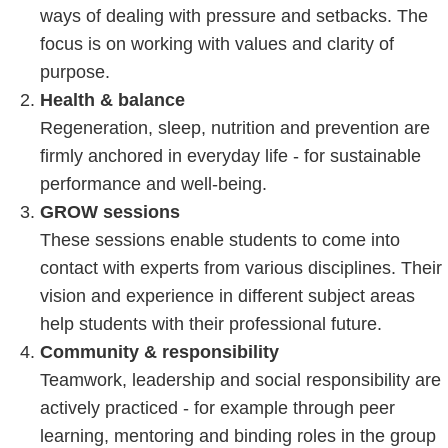
ways of dealing with pressure and setbacks. The
focus is on working with values and clarity of
purpose.
Health & balance
Regeneration, sleep, nutrition and prevention are
firmly anchored in everyday life - for sustainable
performance and well-being.
GROW sessions
These sessions enable students to come into
contact with experts from various disciplines. Their
vision and experience in different subject areas
help students with their professional future.
Community & responsibility
Teamwork, leadership and social responsibility are
actively practiced - for example through peer
learning, mentoring and binding roles in the group