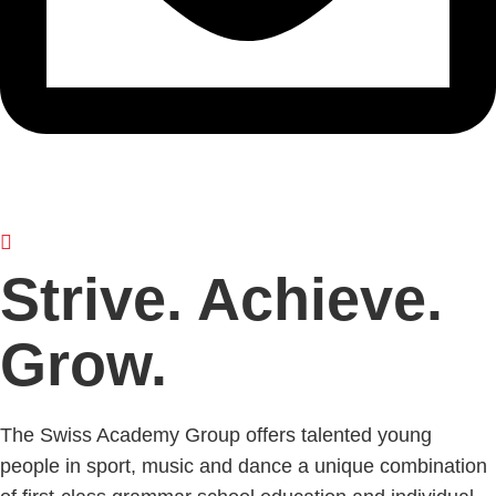
Strive. Achieve.
Grow.
The Swiss Academy Group offers talented young
people in sport, music and dance a unique combination