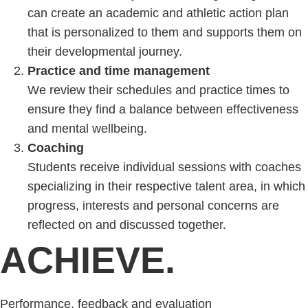
can create an academic and athletic action plan
that is personalized to them and supports them on
their developmental journey.
Practice and time management
We review their schedules and practice times to
ensure they find a balance between effectiveness
and mental wellbeing.
Coaching
Students receive individual sessions with coaches
specializing in their respective talent area, in which
progress, interests and personal concerns are
reflected on and discussed together.
ACHIEVE.
Performance, feedback and evaluation