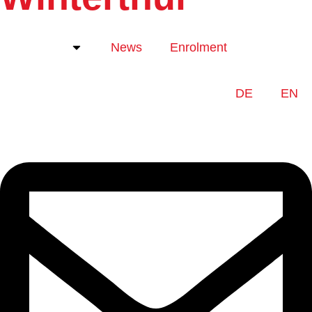
About us
News
Enrolment
DE
EN