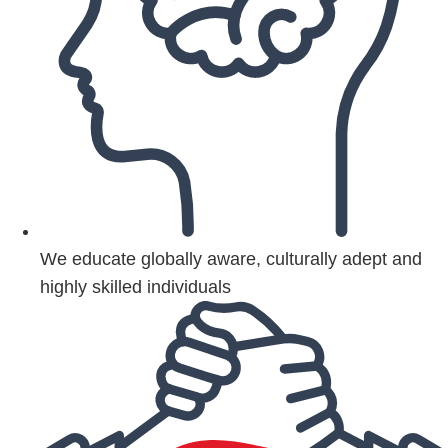
We educate globally aware, culturally adept and
highly skilled individuals