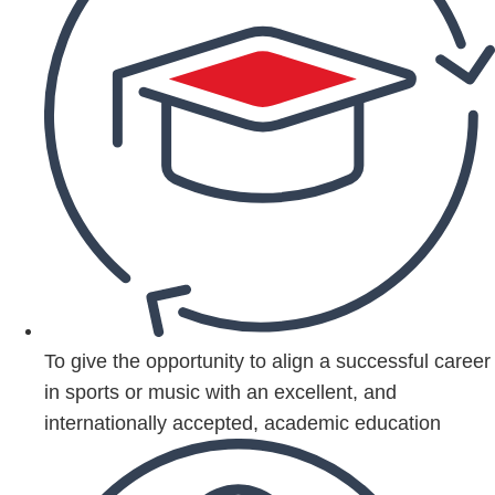
To give the opportunity to align a successful career
in sports or music with an excellent, and
internationally accepted, academic education