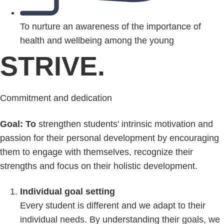
To nurture an awareness of the importance of
health and wellbeing among the young
STRIVE.
Commitment and dedication
Goal: To
strengthen students' intrinsic motivation and
passion for their personal development by encouraging
them to engage with themselves, recognize their
strengths and focus on their holistic development.
Individual goal setting
Every student is different and we adapt to their
individual needs. By understanding their goals, we