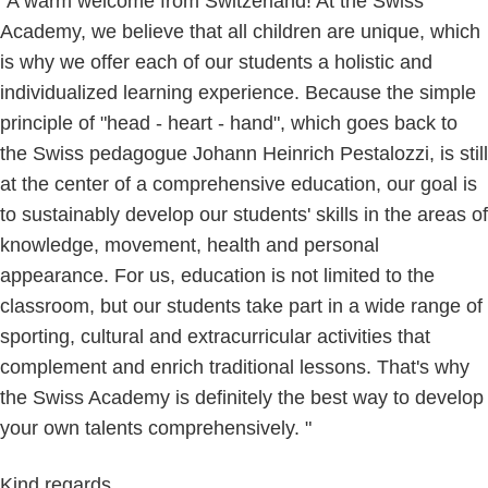
"A warm welcome from Switzerland! At the Swiss
Academy, we believe that all children are unique, which
is why we offer each of our students a holistic and
individualized learning experience. Because the simple
principle of "head - heart - hand", which goes back to
the Swiss pedagogue Johann Heinrich Pestalozzi, is still
at the center of a comprehensive education, our goal is
to sustainably develop our students' skills in the areas of
knowledge, movement, health and personal
appearance. For us, education is not limited to the
classroom, but our students take part in a wide range of
sporting, cultural and extracurricular activities that
complement and enrich traditional lessons. That's why
the Swiss Academy is definitely the best way to develop
your own talents comprehensively. "
Kind regards,