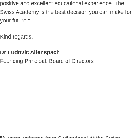
positive and excellent educational experience. The
Swiss Academy is the best decision you can make for
your future."
Kind regards,
Dr Ludovic Allenspach
Founding Principal, Board of Directors