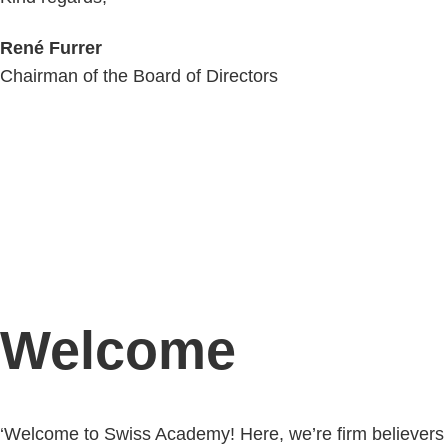
René Furrer
Chairman of the Board of Directors
Welcome
‘Welcome to Swiss Academy! Here, we’re firm believers