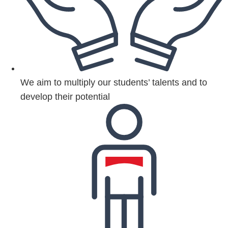
We aim to multiply our students’ talents and to
develop their potential