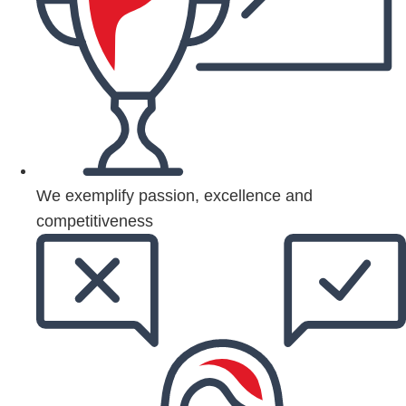
We exemplify passion, excellence and
competitiveness