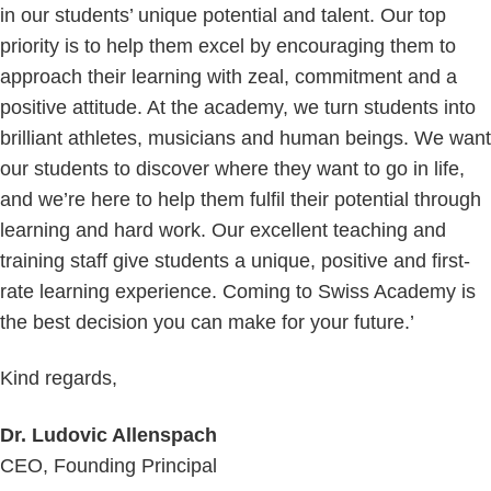
in our students’ unique potential and talent. Our top
priority is to help them excel by encouraging them to
approach their learning with zeal, commitment and a
positive attitude. At the academy, we turn students into
brilliant athletes, musicians and human beings. We want
our students to discover where they want to go in life,
and we’re here to help them fulfil their potential through
learning and hard work. Our excellent teaching and
training staff give students a unique, positive and first-
rate learning experience. Coming to Swiss Academy is
the best decision you can make for your future.’
Kind regards,
Dr. Ludovic Allenspach
CEO, Founding Principal