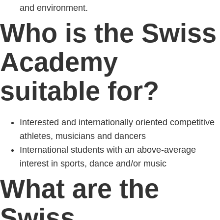
and environment.
Who is the Swiss
Academy
suitable for?
Interested and internationally oriented competitive
athletes, musicians and dancers
International students with an above-average
interest in sports, dance and/or music
What are the
Swiss