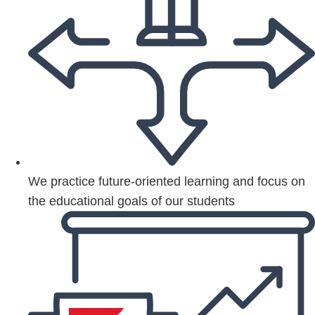
We practice future-oriented learning and focus on
the educational goals of our students