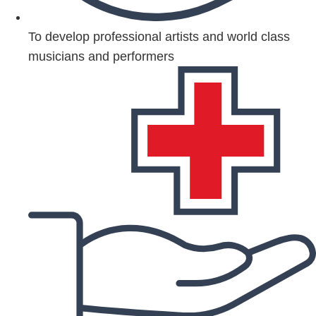
To develop professional artists and world class
musicians and performers