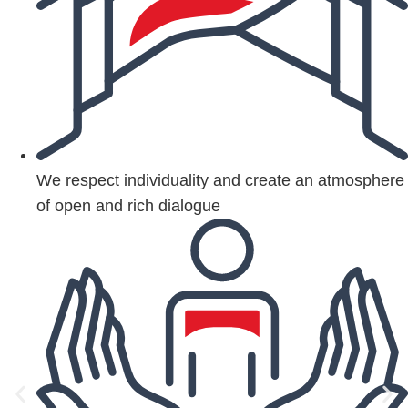
We respect individuality and create an atmosphere
of open and rich dialogue