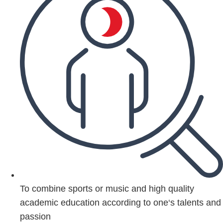
To combine sports or music and high quality
academic education according to one‘s talents and
passion