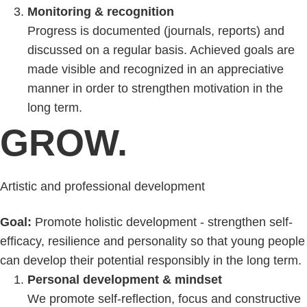
Monitoring & recognition
Progress is documented (journals, reports) and
discussed on a regular basis. Achieved goals are
made visible and recognized in an appreciative
manner in order to strengthen motivation in the
long term.
GROW.
Artistic and professional development
Goal:
Promote holistic development - strengthen self-
efficacy, resilience and personality so that young people
can develop their potential responsibly in the long term.
Personal development & mindset
We promote self-reflection, focus and constructive