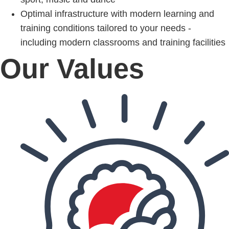
Optimal infrastructure with modern learning and
training conditions tailored to your needs -
including modern classrooms and training facilities
Our Values