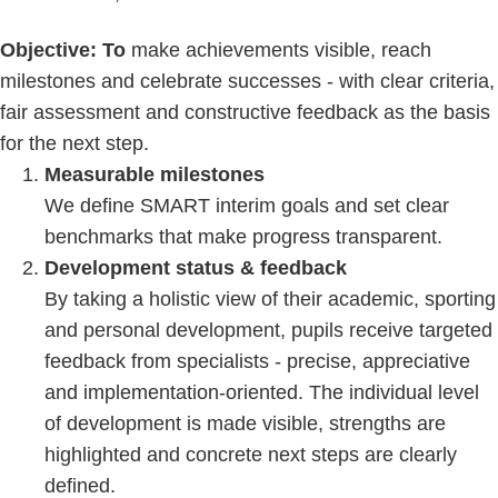
Objective: To
make achievements visible, reach
milestones and celebrate successes - with clear criteria,
fair assessment and constructive feedback as the basis
for the next step.
Measurable milestones
We define SMART interim goals and set clear
benchmarks that make progress transparent.
Development status & feedback
By taking a holistic view of their academic, sporting
and personal development, pupils receive targeted
feedback from specialists - precise, appreciative
and implementation-oriented. The individual level
of development is made visible, strengths are
highlighted and concrete next steps are clearly
defined.