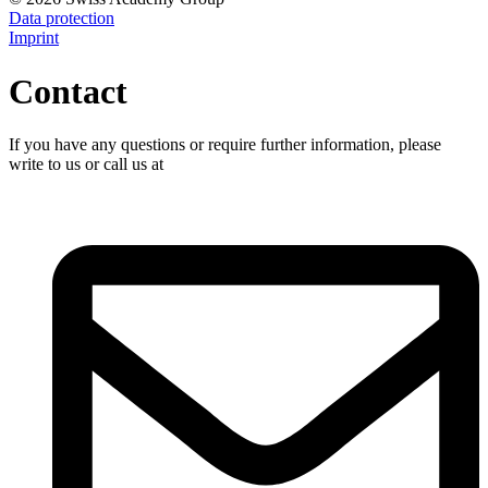
Data protection
Imprint
Contact
If you have any questions or require further information, please
write to us or call us at