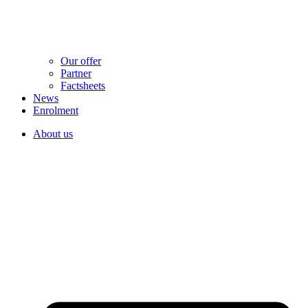
Our offer
Partner
Factsheets
News
Enrolment
About us