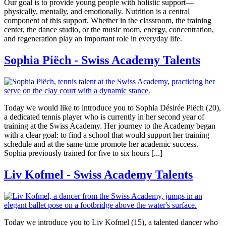
Our goal is to provide young people with holistic support—
physically, mentally, and emotionally. Nutrition is a central
component of this support. Whether in the classroom, the training
center, the dance studio, or the music room, energy, concentration,
and regeneration play an important role in everyday life.
Sophia Piëch - Swiss Academy Talents
Today we would like to introduce you to Sophia Désirée Piëch (20),
a dedicated tennis player who is currently in her second year of
training at the Swiss Academy. Her journey to the Academy began
with a clear goal: to find a school that would support her training
schedule and at the same time promote her academic success.
Sophia previously trained for five to six hours [...]
Liv Kofmel - Swiss Academy Talents
Today we introduce you to Liv Kofmel (15), a talented dancer who