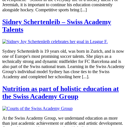
Jeremiah, it is important to continue his education consistently
alongside hockey. Competitive sports bring [...]
Sidney Schertenleib – Swiss Academy
Talents
Sydney Schertenleib is 19 years old, was born in Zurich, and is now
one of Europe's most promising soccer talents. She plays as a
technically strong and dynamic midfielder for FC Barcelona and is
also part of the Swiss national team. Learning in the Swiss Academy
Group's individual model Sydney has close ties to the Swiss
Academy and completed her schooling here [...].
Nutrition as part of holistic education at
the Swiss Academy Group
At the Swiss Academy Group, we understand education as more
than just academic achievement or athletic and artistic development.