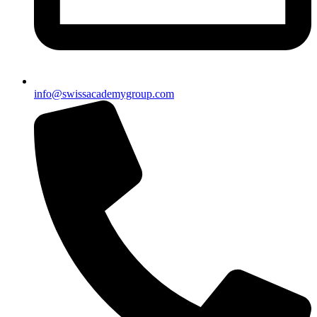
info@swissacademygroup.com