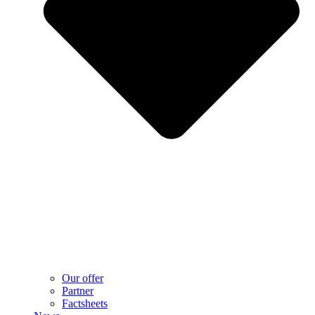
Our offer
Partner
Factsheets