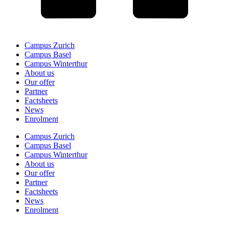
Campus Zurich
Campus Basel
Campus Winterthur
About us
Our offer
Partner
Factsheets
News
Enrolment
Campus Zurich
Campus Basel
Campus Winterthur
About us
Our offer
Partner
Factsheets
News
Enrolment