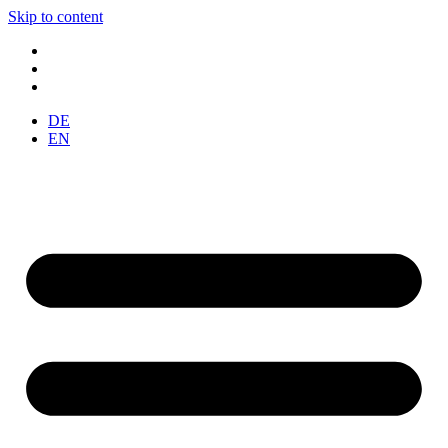
Skip to content
DE
EN