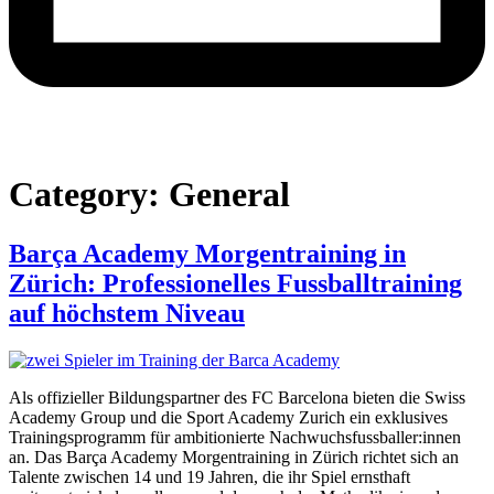
Category:
General
Barça Academy Morgentraining in
Zürich: Professionelles Fussballtraining
auf höchstem Niveau
Als offizieller Bildungspartner des FC Barcelona bieten die Swiss
Academy Group und die Sport Academy Zurich ein exklusives
Trainingsprogramm für ambitionierte Nachwuchsfussballer:innen
an. Das Barça Academy Morgentraining in Zürich richtet sich an
Talente zwischen 14 und 19 Jahren, die ihr Spiel ernsthaft