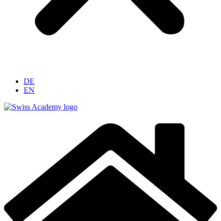
DE
EN