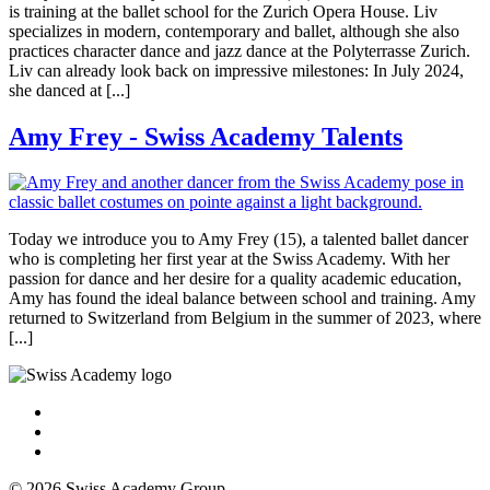
is training at the ballet school for the Zurich Opera House. Liv
specializes in modern, contemporary and ballet, although she also
practices character dance and jazz dance at the Polyterrasse Zurich.
Liv can already look back on impressive milestones: In July 2024,
she danced at [...]
Amy Frey - Swiss Academy Talents
Today we introduce you to Amy Frey (15), a talented ballet dancer
who is completing her first year at the Swiss Academy. With her
passion for dance and her desire for a quality academic education,
Amy has found the ideal balance between school and training. Amy
returned to Switzerland from Belgium in the summer of 2023, where
[...]
© 2026 Swiss Academy Group