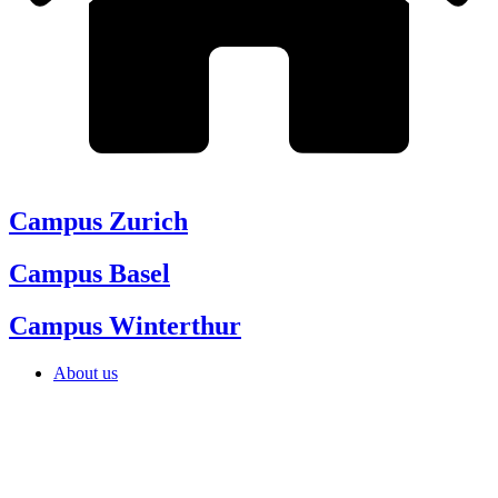
Campus Zurich
Campus Basel
Campus Winterthur
About us