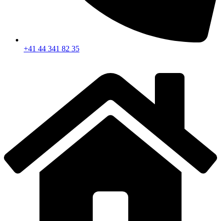
+41 44 341 82 35