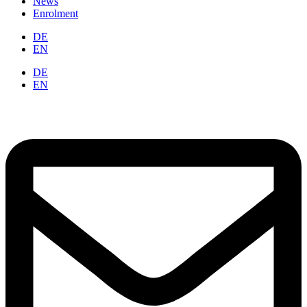
News
Enrolment
DE
EN
DE
EN