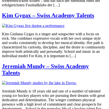
weiterentwickeln wollen – und das nach der Methodik eines der
erfolgreichsten Fussballklubs der […]
Kim Gygax – Swiss Academy Talents
Kim Giuliana Gygax is a singer and songwriter with a focus on
rock. She combines expressive vocals with her own unique style
and works consistently to develop her musical identity. Her path is
characterized by curiosity, discipline, and the desire to continuously
improve both artistically and personally. School and music in an
individual model For Kim, it is important to […]
Jeremiah Mundy – Swiss Academy
Talents
Jeremiah Mundy is 18 years old and one of a number of talented
young ice hockey players who are pursuing their dreams with great
dedication and determination. The winger combines physical
presence with a high level of commitment and clear prospects for
development. School in the everyday life of a hockey talent For